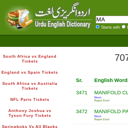
Starts with
707
South Africa vs England
Tickets
England vs Spain Tickets
Sr.
English Word
South Africa vs Australia
Tickets
3471
MANIFOLD C
Noun
NFL Paris Tickets
Report Error!
Anthony Joshua vs
3472
MANIFOLD P
Tyson Fury Tickets
Noun
Report Error!
Springboks Vs All Blacks