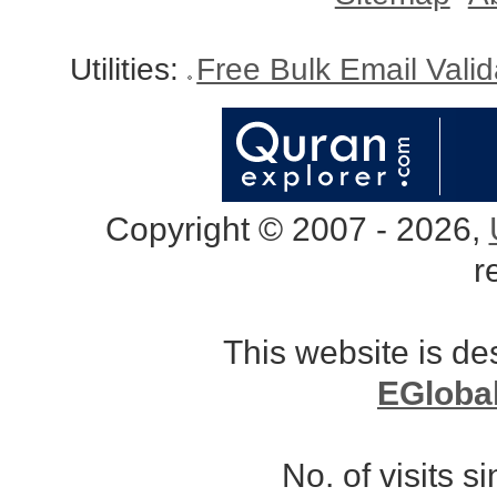
Utilities:
Free Bulk Email Vali
Copyright © 2007 - 2026,
r
This website is d
EGloba
No. of visits 