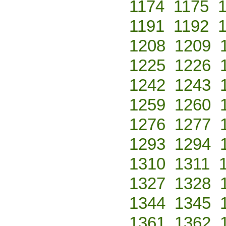
1174
1175
1191
1192
1208
1209
1225
1226
1242
1243
1259
1260
1276
1277
1293
1294
1310
1311
1327
1328
1344
1345
1361
1362