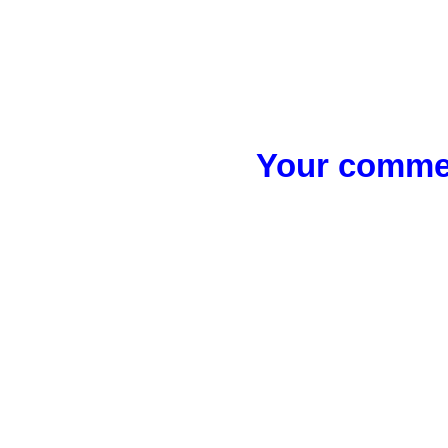
Your commen