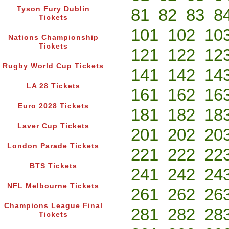
Tyson Fury Dublin
81
82
83
8
Tickets
101
102
10
Nations Championship
Tickets
121
122
12
Rugby World Cup Tickets
141
142
14
LA 28 Tickets
161
162
16
Euro 2028 Tickets
181
182
18
Laver Cup Tickets
201
202
20
London Parade Tickets
221
222
22
BTS Tickets
241
242
24
NFL Melbourne Tickets
261
262
26
Champions League Final
281
282
28
Tickets