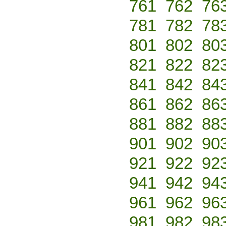
761
762
76
781
782
78
801
802
80
821
822
82
841
842
84
861
862
86
881
882
88
901
902
90
921
922
92
941
942
94
961
962
96
981
982
98