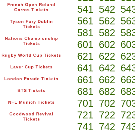
French Open Roland
541
542
54
Garros Tickets
561
562
56
Tyson Fury Dublin
Tickets
581
582
58
Nations Championship
601
602
60
Tickets
621
622
62
Rugby World Cup Tickets
641
642
64
Laver Cup Tickets
661
662
66
London Parade Tickets
681
682
68
BTS Tickets
701
702
70
NFL Munich Tickets
721
722
72
Goodwood Revival
Tickets
741
742
74