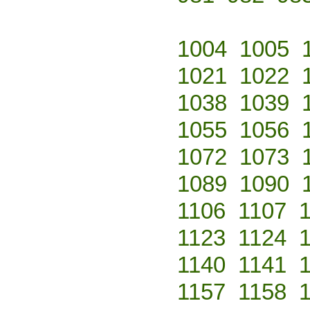
1004
1005
1021
1022
1038
1039
1055
1056
1072
1073
1089
1090
1106
1107
1123
1124
1140
1141
1157
1158