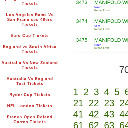
3473
MANIFOLD W
Tickets
Noun
Report Error!
Los Angeles Rams Vs
San Francisco 49ers
3474
MANIFOLD W
Tickets
Verb
Report Error!
Euro Cup Tickets
3475
MANIFOLD W
Noun
England vs South Africa
Report Error!
Tickets
Australia Vs New Zealand
70
Tickets
Australia Vs England
Test Tickets
1
2
3
4
5
Ryder Cup Tickets
21
22
23
2
NFL London Tickets
41
42
43
4
French Open Roland
Garros Tickets
61
62
63
6