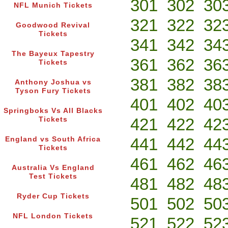
301
302
30
NFL Munich Tickets
321
322
32
Goodwood Revival
Tickets
341
342
34
The Bayeux Tapestry
361
362
36
Tickets
381
382
38
Anthony Joshua vs
Tyson Fury Tickets
401
402
40
Springboks Vs All Blacks
421
422
42
Tickets
441
442
44
England vs South Africa
Tickets
461
462
46
Australia Vs England
Test Tickets
481
482
48
Ryder Cup Tickets
501
502
50
NFL London Tickets
521
522
52