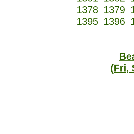
1378
1379
1395
1396
Bea
(Fri,