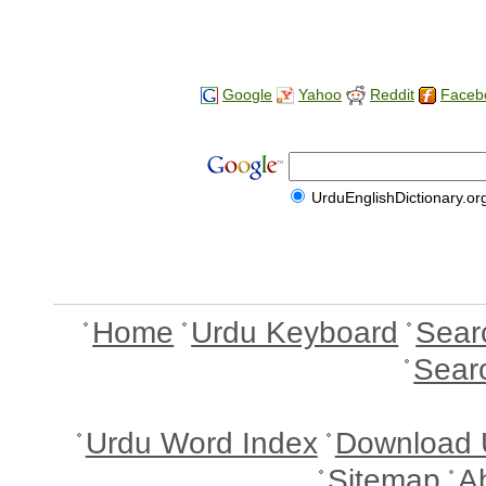
Google
Yahoo
Reddit
Faceb
UrduEnglishDictionary.or
Home
Urdu Keyboard
Sear
Sear
Urdu Word Index
Download 
Sitemap
A