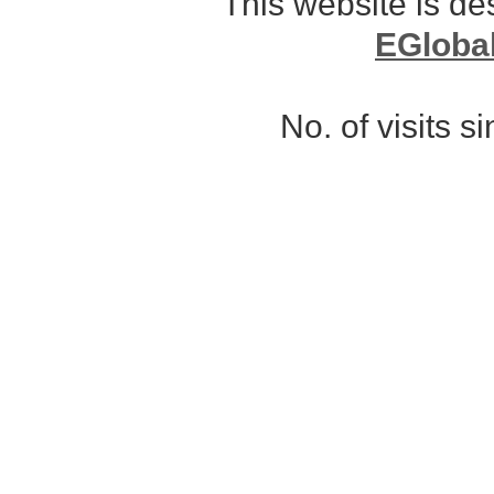
This website is d
EGloba
No. of visits 