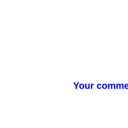
Your commen