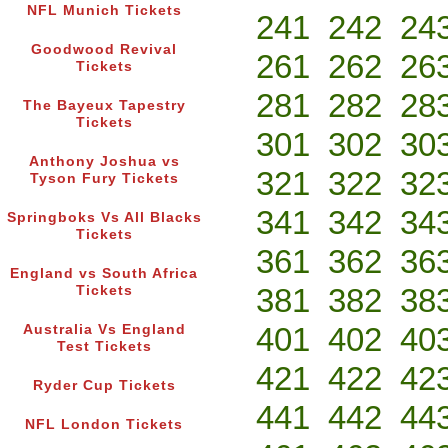
NFL Munich Tickets
241
242
24
Goodwood Revival
261
262
26
Tickets
281
282
28
The Bayeux Tapestry
Tickets
301
302
30
Anthony Joshua vs
321
322
32
Tyson Fury Tickets
341
342
34
Springboks Vs All Blacks
Tickets
361
362
36
England vs South Africa
381
382
38
Tickets
401
402
40
Australia Vs England
Test Tickets
421
422
42
Ryder Cup Tickets
441
442
44
NFL London Tickets