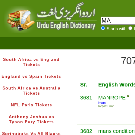
Starts with
707
South Africa vs England
Tickets
England vs Spain Tickets
Sr.
English Word
South Africa vs Australia
Tickets
3681
MANROPE
R
Noun
NFL Paris Tickets
Report Error!
Anthony Joshua vs
Tyson Fury Tickets
3682
mans condition 
Springboks Vs All Blacks