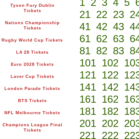
1
2
3
4
5
Tyson Fury Dublin
Tickets
21
22
23
2
Nations Championship
41
42
43
4
Tickets
61
62
63
6
Rugby World Cup Tickets
81
82
83
8
LA 28 Tickets
101
102
10
Euro 2028 Tickets
121
122
12
Laver Cup Tickets
141
142
14
London Parade Tickets
161
162
16
BTS Tickets
181
182
18
NFL Melbourne Tickets
201
202
20
Champions League Final
Tickets
221
222
22