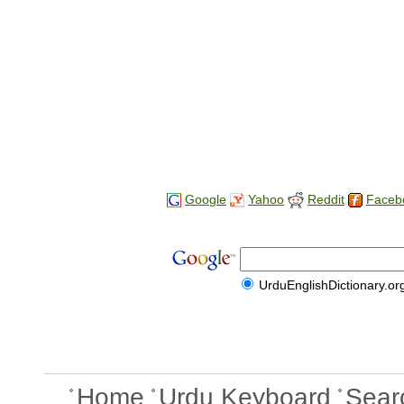
Google
Yahoo
Reddit
Faceb
UrduEnglishDictionary.or
Home
Urdu Keyboard
Sear