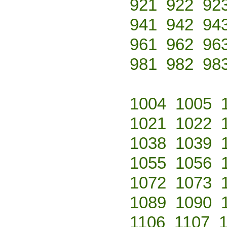
921
922
92
941
942
94
961
962
96
981
982
98
1004
1005
1021
1022
1038
1039
1055
1056
1072
1073
1089
1090
1106
1107