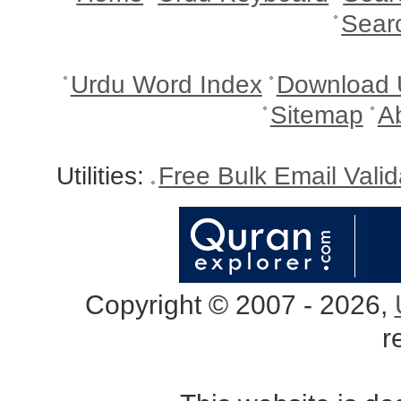
Sear
Urdu Word Index
Download 
Sitemap
A
Utilities:
Free Bulk Email Vali
Copyright © 2007 - 2026,
r