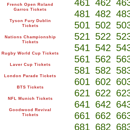
461
462
46
French Open Roland
Garros Tickets
481
482
48
Tyson Fury Dublin
501
502
50
Tickets
521
522
52
Nations Championship
Tickets
541
542
54
Rugby World Cup Tickets
561
562
56
Laver Cup Tickets
581
582
58
London Parade Tickets
601
602
60
BTS Tickets
621
622
62
NFL Munich Tickets
641
642
64
Goodwood Revival
661
662
66
Tickets
681
682
68