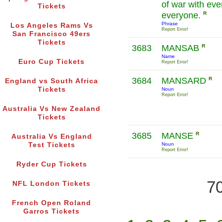
of war with eve
Tickets
everyone.
R
Phrase
Los Angeles Rams Vs
Report Error!
San Francisco 49ers
Tickets
3683
MANSAB
R
Name
Euro Cup Tickets
Report Error!
3684
MANSARD
R
England vs South Africa
Tickets
Noun
Report Error!
Australia Vs New Zealand
Tickets
3685
MANSE
R
Australia Vs England
Test Tickets
Noun
Report Error!
Ryder Cup Tickets
70
NFL London Tickets
French Open Roland
Garros Tickets