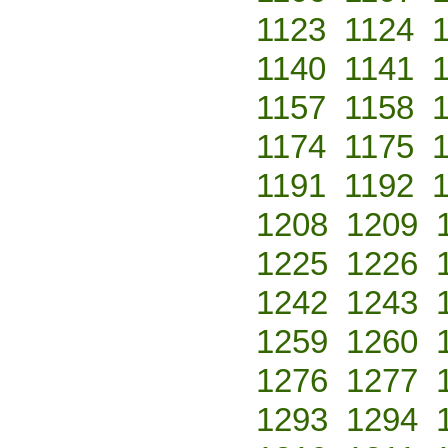
1123
1124
1140
1141
1157
1158
1174
1175
1191
1192
1208
1209
1225
1226
1242
1243
1259
1260
1276
1277
1293
1294