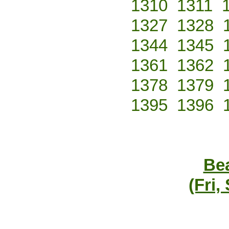
1310
1311
1327
1328
1344
1345
1361
1362
1378
1379
1395
1396
Bea
(Fri,