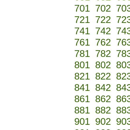
701
702
70
721
722
72
741
742
74
761
762
76
781
782
78
801
802
80
821
822
82
841
842
84
861
862
86
881
882
88
901
902
90