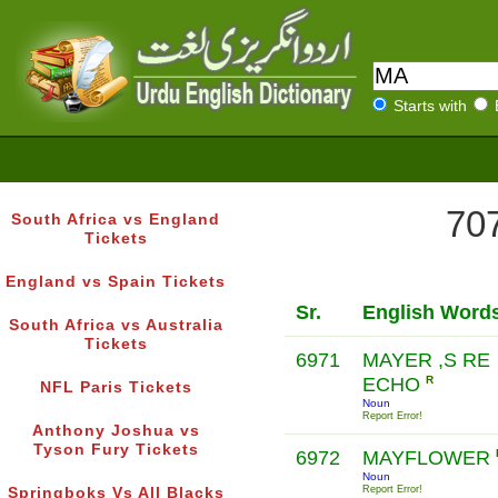
Starts with
707
South Africa vs England
Tickets
England vs Spain Tickets
Sr.
English Word
South Africa vs Australia
Tickets
6971
MAYER ,S RE
ECHO
R
NFL Paris Tickets
Noun
Report Error!
Anthony Joshua vs
Tyson Fury Tickets
6972
MAYFLOWER
Noun
Report Error!
Springboks Vs All Blacks