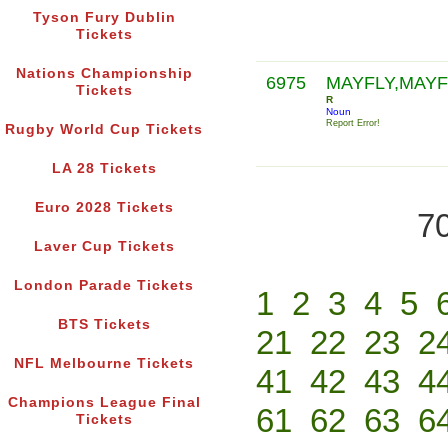
Tyson Fury Dublin
Tickets
Nations Championship
6975
MAYFLY,MAYF
Tickets
R
Noun
Report Error!
Rugby World Cup Tickets
LA 28 Tickets
Euro 2028 Tickets
70
Laver Cup Tickets
London Parade Tickets
1
2
3
4
5
BTS Tickets
21
22
23
2
NFL Melbourne Tickets
41
42
43
4
Champions League Final
61
62
63
6
Tickets