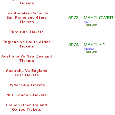
Tickets
Los Angeles Rams Vs
6973
MAYFLOWER
San Francisco 49ers
Tickets
Noun
Report Error!
Euro Cup Tickets
England vs South Africa
6974
MAYFLY
R
Tickets
Adjective
Report Error!
Australia Vs New Zealand
Tickets
Australia Vs England
Test Tickets
Ryder Cup Tickets
NFL London Tickets
French Open Roland
Garros Tickets