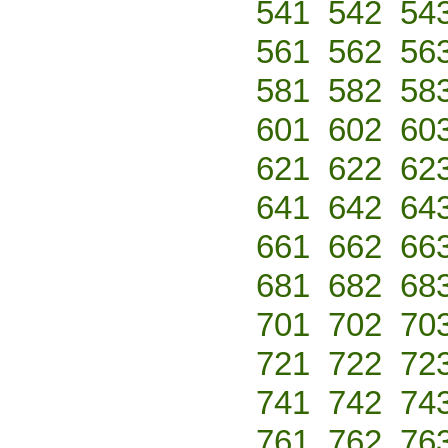
541
542
54
561
562
56
581
582
58
601
602
60
621
622
62
641
642
64
661
662
66
681
682
68
701
702
70
721
722
72
741
742
74
761
762
76