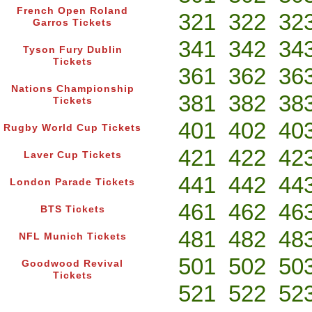
French Open Roland
321
322
32
Garros Tickets
341
342
34
Tyson Fury Dublin
Tickets
361
362
36
Nations Championship
381
382
38
Tickets
401
402
40
Rugby World Cup Tickets
421
422
42
Laver Cup Tickets
441
442
44
London Parade Tickets
461
462
46
BTS Tickets
481
482
48
NFL Munich Tickets
501
502
50
Goodwood Revival
Tickets
521
522
52