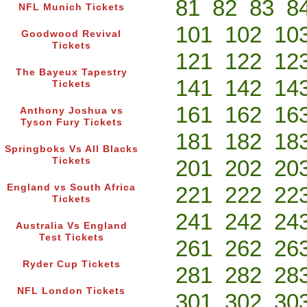
81
82
83
8
NFL Munich Tickets
101
102
10
Goodwood Revival
Tickets
121
122
12
The Bayeux Tapestry
141
142
14
Tickets
161
162
16
Anthony Joshua vs
Tyson Fury Tickets
181
182
18
Springboks Vs All Blacks
Tickets
201
202
20
England vs South Africa
221
222
22
Tickets
241
242
24
Australia Vs England
Test Tickets
261
262
26
Ryder Cup Tickets
281
282
28
NFL London Tickets
301
302
30