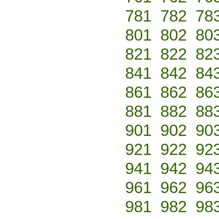
781
782
78
801
802
80
821
822
82
841
842
84
861
862
86
881
882
88
901
902
90
921
922
92
941
942
94
961
962
96
981
982
98