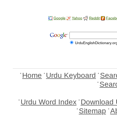
Google
Yahoo
Reddit
Faceb
UrduEnglishDictionary.or
Home
Urdu Keyboard
Sear
Sear
Urdu Word Index
Download 
Sitemap
A