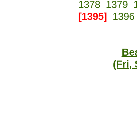
1378
1379
[1395]
1396
Bea
(Fri,