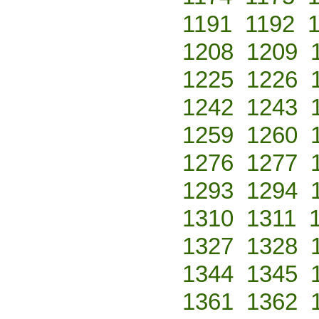
1191
1192
1208
1209
1225
1226
1242
1243
1259
1260
1276
1277
1293
1294
1310
1311
1327
1328
1344
1345
1361
1362