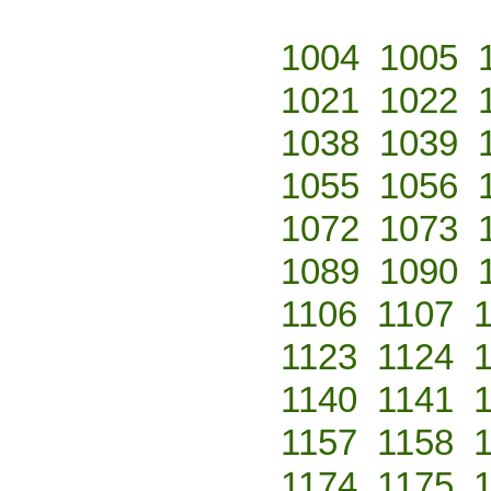
1004
1005
1021
1022
1038
1039
1055
1056
1072
1073
1089
1090
1106
1107
1123
1124
1140
1141
1157
1158
1174
1175