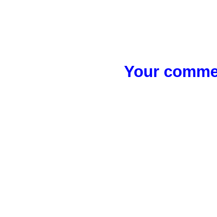
Your commen