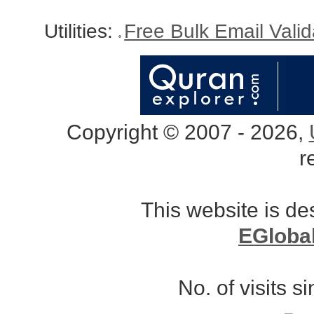
Utilities:
Free Bulk Email Vali
Copyright © 2007 - 2026,
r
This website is d
EGloba
No. of visits 