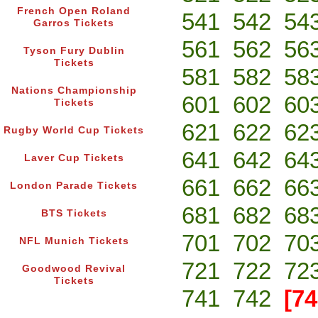
French Open Roland
541
542
54
Garros Tickets
561
562
56
Tyson Fury Dublin
Tickets
581
582
58
Nations Championship
601
602
60
Tickets
621
622
62
Rugby World Cup Tickets
641
642
64
Laver Cup Tickets
661
662
66
London Parade Tickets
681
682
68
BTS Tickets
701
702
70
NFL Munich Tickets
721
722
72
Goodwood Revival
Tickets
741
742
[74