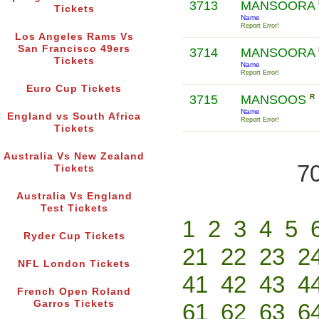
3713
MANSOORA
Tickets
Name
Report Error!
Los Angeles Rams Vs
San Francisco 49ers
3714
MANSOORA
Tickets
Name
Report Error!
Euro Cup Tickets
3715
MANSOOS
R
Name
England vs South Africa
Report Error!
Tickets
Australia Vs New Zealand
70
Tickets
Australia Vs England
Test Tickets
1
2
3
4
5
Ryder Cup Tickets
21
22
23
2
NFL London Tickets
41
42
43
4
French Open Roland
Garros Tickets
61
62
63
6