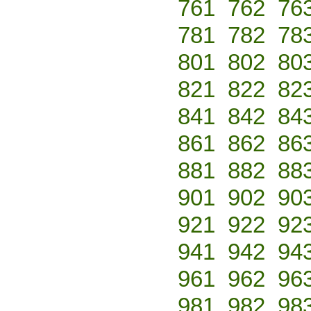
761
762
76
781
782
78
801
802
80
821
822
82
841
842
84
861
862
86
881
882
88
901
902
90
921
922
92
941
942
94
961
962
96
981
982
98