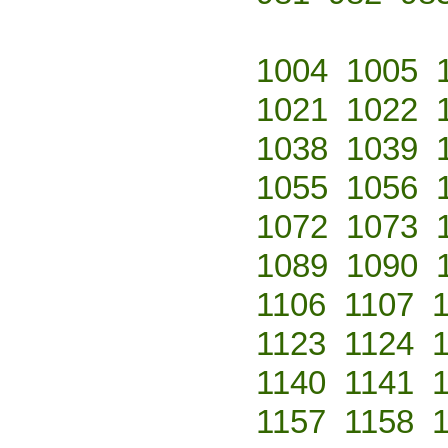
1004
1005
1021
1022
1038
1039
1055
1056
1072
1073
1089
1090
1106
1107
1123
1124
1140
1141
1157
1158