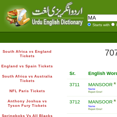
Starts with
707
South Africa vs England
Tickets
England vs Spain Tickets
Sr.
English Wor
South Africa vs Australia
Tickets
3711
MANSOOR
R
Name
NFL Paris Tickets
Report Error!
Anthony Joshua vs
3712
MANSOOR
R
Tyson Fury Tickets
Name
Report Error!
Springboks Vs All Blacks