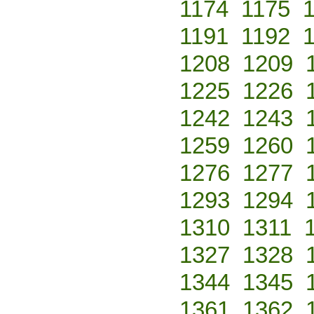
1174
1175
1191
1192
1208
1209
1225
1226
1242
1243
1259
1260
1276
1277
1293
1294
1310
1311
1327
1328
1344
1345
1361
1362