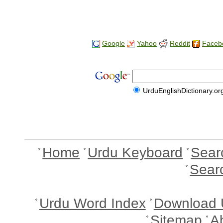
Google
Yahoo
Reddit
Faceb
UrduEnglishDictionary.or
Home
Urdu Keyboard
Sear
Sear
Urdu Word Index
Download 
Sitemap
A