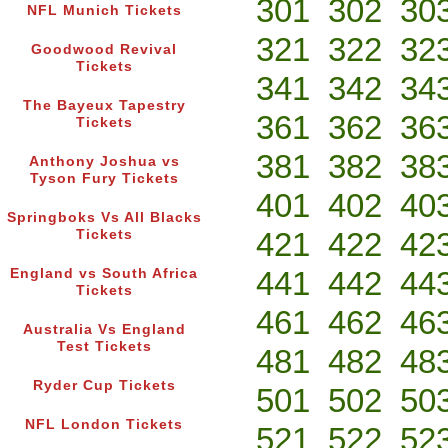
301
302
30
NFL Munich Tickets
321
322
32
Goodwood Revival
Tickets
341
342
34
The Bayeux Tapestry
361
362
36
Tickets
381
382
38
Anthony Joshua vs
Tyson Fury Tickets
401
402
40
Springboks Vs All Blacks
421
422
42
Tickets
441
442
44
England vs South Africa
Tickets
461
462
46
Australia Vs England
Test Tickets
481
482
48
Ryder Cup Tickets
501
502
50
NFL London Tickets
521
522
52