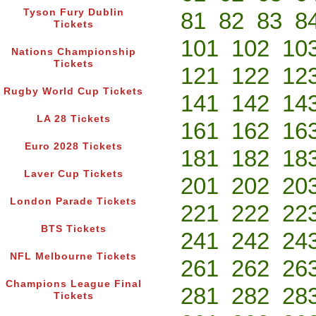
Tyson Fury Dublin
81
82
83
8
Tickets
101
102
10
Nations Championship
Tickets
121
122
12
Rugby World Cup Tickets
141
142
14
LA 28 Tickets
161
162
16
Euro 2028 Tickets
181
182
18
Laver Cup Tickets
201
202
20
London Parade Tickets
221
222
22
BTS Tickets
241
242
24
NFL Melbourne Tickets
261
262
26
Champions League Final
281
282
28
Tickets