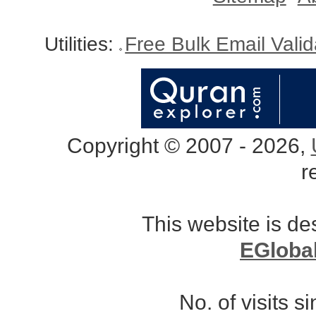
Utilities:
Free Bulk Email Vali
Copyright © 2007 - 2026,
r
This website is d
EGloba
No. of visits 