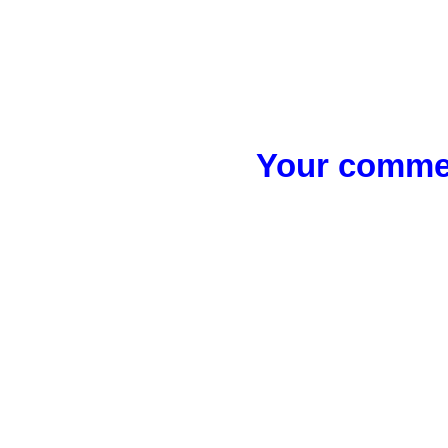
Your commen