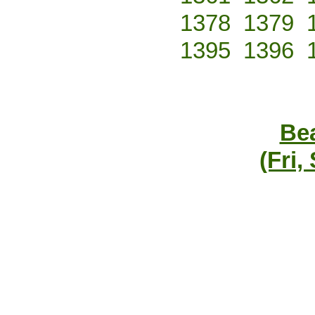
1378
1379
1395
1396
Bea
(Fri,