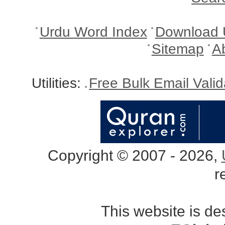
Urdu Word Index
Download 
Sitemap
A
Utilities:
Free Bulk Email Vali
Copyright © 2007 - 2026,
r
This website is d