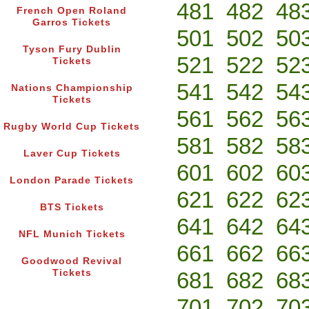
481
482
48
French Open Roland
Garros Tickets
501
502
50
Tyson Fury Dublin
521
522
52
Tickets
541
542
54
Nations Championship
Tickets
561
562
56
Rugby World Cup Tickets
581
582
58
Laver Cup Tickets
601
602
60
London Parade Tickets
621
622
62
BTS Tickets
641
642
64
NFL Munich Tickets
661
662
66
Goodwood Revival
Tickets
681
682
68
701
702
70