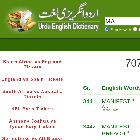
Starts with
707
South Africa vs England
Tickets
England vs Spain Tickets
Sr.
English Word
South Africa vs Australia
Tickets
3441
MANIFEST
R
Verb
NFL Paris Tickets
Report Error!
Anthony Joshua vs
3442
MANIFEST
Tyson Fury Tickets
BREACH
R
Springboks Vs All Blacks