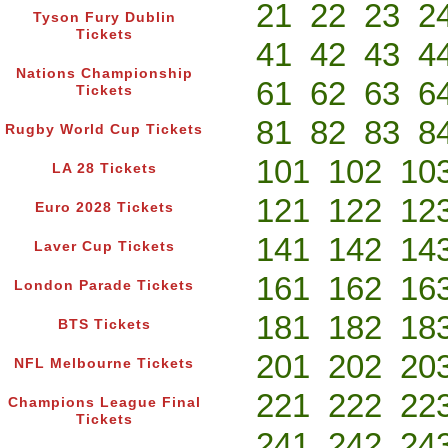
21
22
23
2
Tyson Fury Dublin
Tickets
41
42
43
4
Nations Championship
61
62
63
6
Tickets
81
82
83
8
Rugby World Cup Tickets
101
102
10
LA 28 Tickets
121
122
12
Euro 2028 Tickets
141
142
14
Laver Cup Tickets
161
162
16
London Parade Tickets
181
182
18
BTS Tickets
201
202
20
NFL Melbourne Tickets
221
222
22
Champions League Final
Tickets
241
242
24