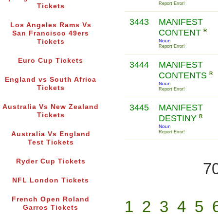
Report Error!
Tickets
3443
MANIFEST
Los Angeles Rams Vs
CONTENT
R
San Francisco 49ers
Tickets
Noun
Report Error!
Euro Cup Tickets
3444
MANIFEST
CONTENTS
R
England vs South Africa
Noun
Tickets
Report Error!
3445
MANIFEST
Australia Vs New Zealand
Tickets
DESTINY
R
Noun
Report Error!
Australia Vs England
Test Tickets
Ryder Cup Tickets
70
NFL London Tickets
French Open Roland
1
2
3
4
5
Garros Tickets