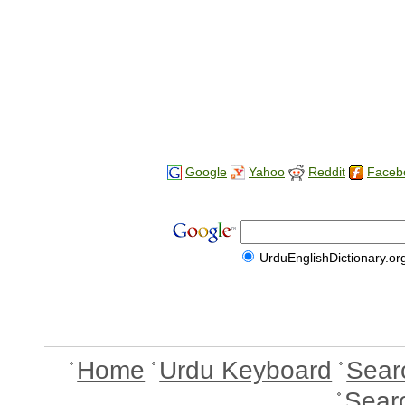
Google
Yahoo
Reddit
Faceb
UrduEnglishDictionary.or
Home
Urdu Keyboard
Sear
Sear