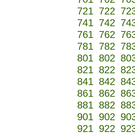
721
722
72
741
742
74
761
762
76
781
782
78
801
802
80
821
822
82
841
842
84
861
862
86
881
882
88
901
902
90
921
922
92