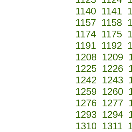
1140
1141
1157
1158
1174
1175
1191
1192
1208
1209
1225
1226
1242
1243
1259
1260
1276
1277
1293
1294
1310
1311