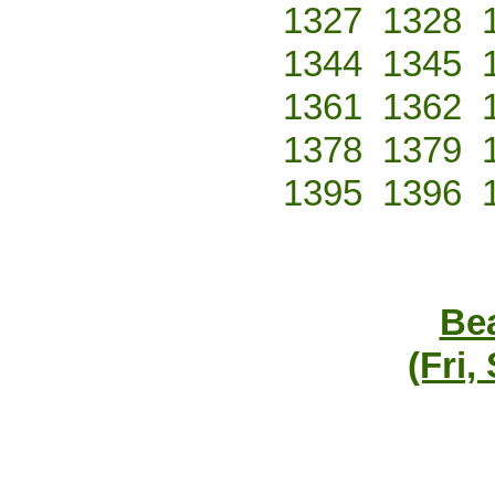
1327
1328
1344
1345
1361
1362
1378
1379
1395
1396
Bea
(Fri,