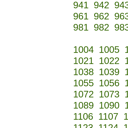
941
942
94
961
962
96
981
982
98
1004
1005
1021
1022
1038
1039
1055
1056
1072
1073
1089
1090
1106
1107
1123
1124