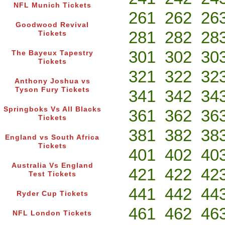
NFL Munich Tickets
261
262
26
Goodwood Revival
281
282
28
Tickets
301
302
30
The Bayeux Tapestry
Tickets
321
322
32
Anthony Joshua vs
Tyson Fury Tickets
341
342
34
Springboks Vs All Blacks
361
362
36
Tickets
381
382
38
England vs South Africa
Tickets
401
402
40
Australia Vs England
421
422
42
Test Tickets
441
442
44
Ryder Cup Tickets
461
462
46
NFL London Tickets