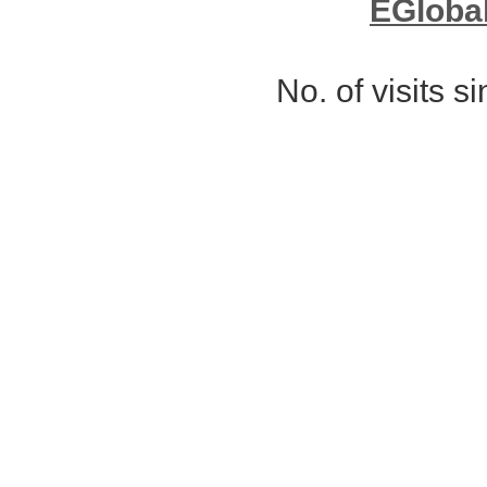
EGloba
No. of visits 