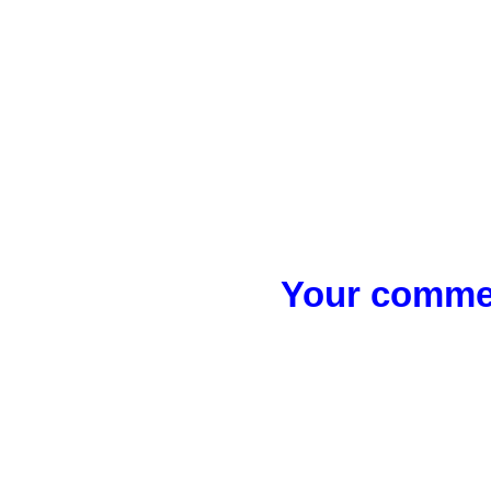
Your commen